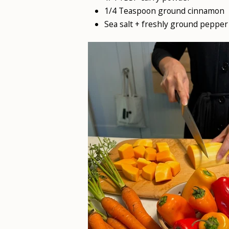
1/4 Teaspoon ground cinnamon
Sea salt + freshly ground pepper 