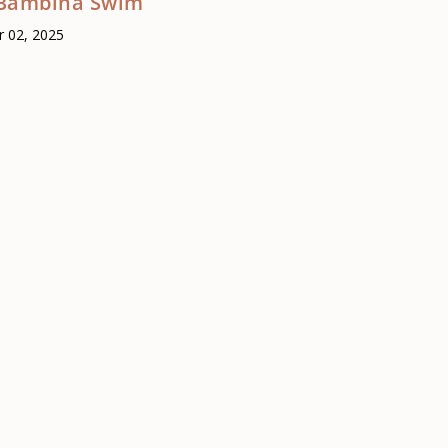
Bambina Swim
 02, 2025