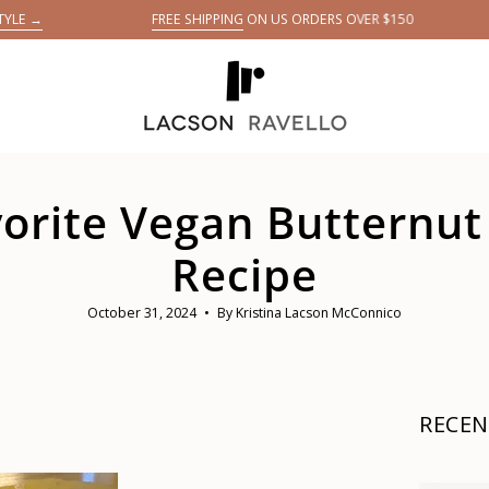
FREE SHIPPING
ON US ORDERS OVER $150
G
E
avorite Vegan Butternu
Recipe
October 31, 2024
By Kristina Lacson McConnico
RECEN