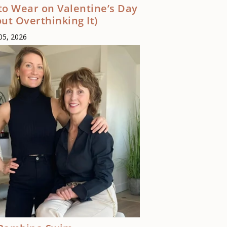
to Wear on Valentine’s Day
ut Overthinking It)
05, 2026