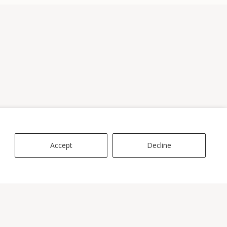
Accept
Decline
ES
rvice