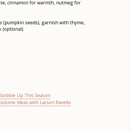
ste, cinnamon for warmth, nutmeg for
tas (pumpkin seeds), garnish with thyme,
 (optional).
o Gobble Up This Season
Costume Ideas with Lacson Ravello