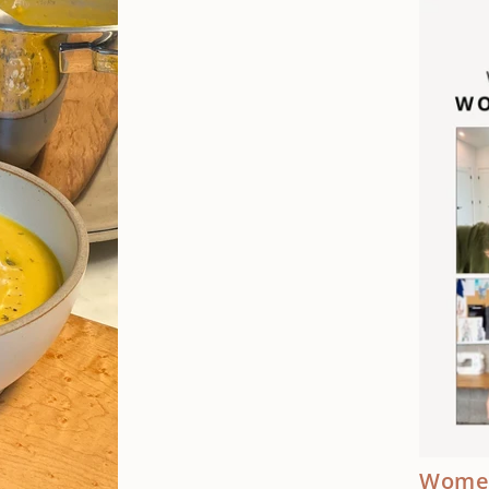
Women