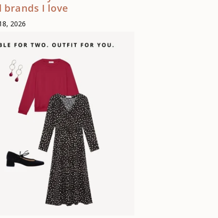
 brands I love
18, 2026