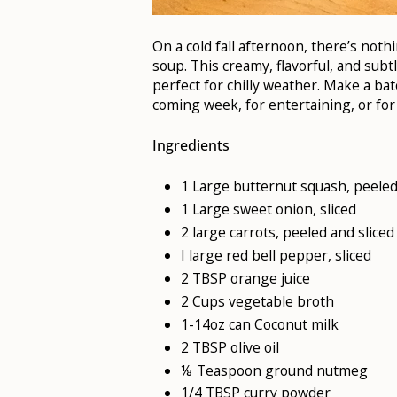
On a cold fall afternoon, there’s not
soup. This creamy, flavorful, and subt
perfect for chilly weather. Make a ba
coming week, for entertaining, or for 
Ingredients
1 Large butternut squash, peele
1 Large sweet onion, sliced
2 large carrots, peeled and sliced
I large red bell pepper, sliced
2 TBSP orange juice
2 Cups vegetable broth
1-14oz can Coconut milk
2 TBSP olive oil
⅛ Teaspoon ground nutmeg
1/4 TBSP curry powder