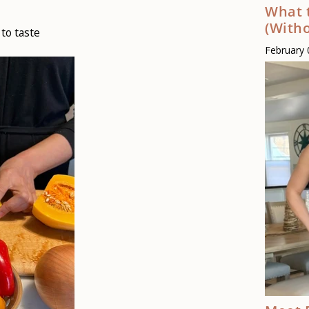
What 
(Witho
to taste
February 