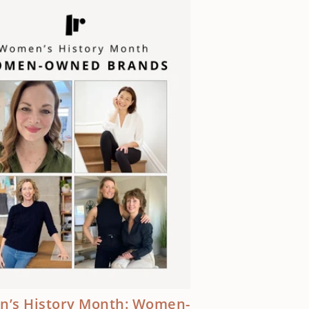
’s History Month: Women-