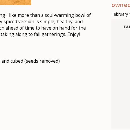
owned
February 
hing I like more than a soul-warming bowl of
ly spiced version is simple, healthy, and
tch ahead of time to have on hand for the
taking along to fall gatherings. Enjoy!
d and cubed (seeds removed)