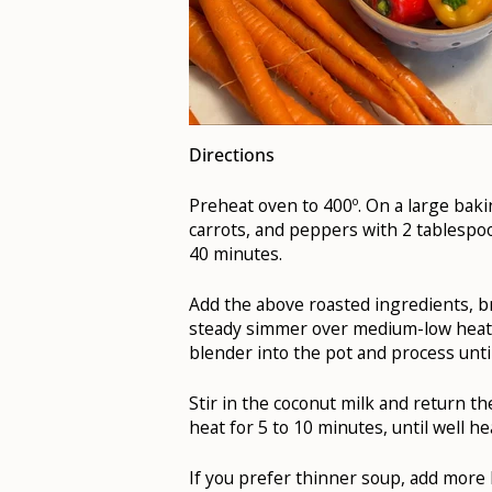
Directions
Preheat oven to 400º. On a large baki
carrots, and peppers with 2 tablespoon
40 minutes.
Add the above roasted ingredients, br
steady simmer over medium-low heat.
blender into the pot and process unt
Stir in the coconut milk and return t
heat for 5 to 10 minutes, until well h
If you prefer thinner soup, add more b