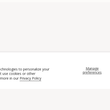
Manage
echnologies to personalize your
preferences
t use cookies or other
 more in our
Privacy Policy
CONNECT
WORK WITH US
POLICI
ntact Us
Brand Ambassadors
Terms of Se