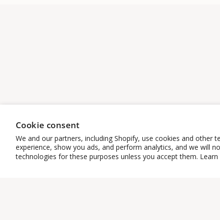
Cookie consent
We and our partners, including Shopify, use cookies and other t
experience, show you ads, and perform analytics, and we will no
technologies for these purposes unless you accept them. Learn
START HERE
CUSTOMER
SERVICE
Bestsellers
Co