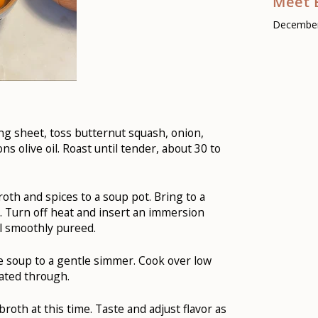
Meet 
December
ng sheet, toss butternut squash, onion,
s olive oil. Roast until tender, about 30 to
oth and spices to a soup pot. Bring to a
 Turn off heat and insert an immersion
il smoothly pureed.
he soup to a gentle simmer. Cook over low
eated through.
roth at this time. Taste and adjust flavor as