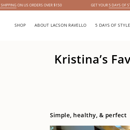
Skip
ING
ON US ORDERS OVER $150
GET YOUR
5 DAYS OF STYLE →
to
content
SHOP
ABOUT LACSON RAVELLO
5 DAYS OF STYL
Kristina’s F
Simple, healthy, & perfect