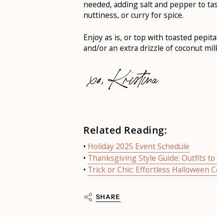
needed, adding salt and pepper to ta
nuttiness, or curry for spice.
Enjoy as is, or top with toasted pepi
and/or an extra drizzle of coconut milk
Related Reading:
•
Holiday 2025 Event Schedule
•
Thanksgiving Style Guide: Outfits t
•
Trick or Chic: Effortless Halloween 
SHARE