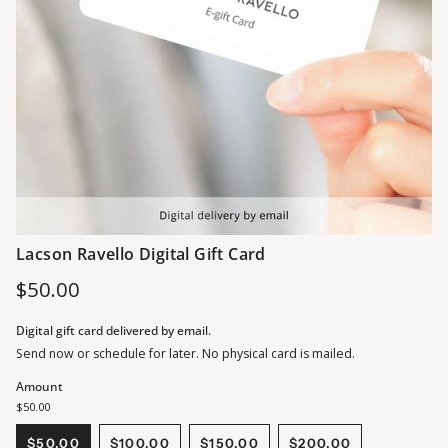
Lacson Ravello Digital Gift Card
Regular
$50.00
price
Digital gift card delivered by email.
Send now or schedule for later. No physical card is mailed.
Amount
$50.00
$50.00
$100.00
$150.00
$200.00