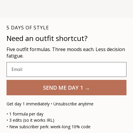
5 DAYS OF STYLE
Need an outfit shortcut?
Five outfit formulas. Three moods each. Less decision
fatigue.
Email
SEND ME DAY 1 →
Get day 1
immediately
• Unsubscribe anytime
• 1 formula per day
• 3 edits (so it works IRL)
• New subscriber perk: week-long 10% code