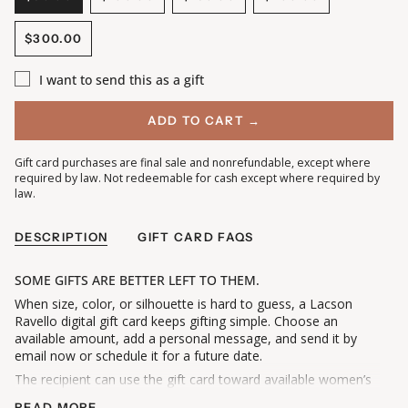
VARIANT
VARIANT
VARIANT
VARIANT
SOLD
SOLD
SOLD
SOLD
$300.00
OUT
OUT
OUT
OUT
VARIANT
OR
OR
OR
OR
SOLD
UNAVAILABLE
UNAVAILABLE
UNAVAILABLE
UNAVAILABLE
I want to send this as a gift
OUT
OR
UNAVAILABLE
ADD TO CART →
Gift card purchases are final sale and nonrefundable, except where
required by law. Not redeemable for cash except where required by
law.
DESCRIPTION
GIFT CARD FAQS
SOME GIFTS ARE BETTER LEFT TO THEM.
When size, color, or silhouette is hard to guess, a Lacson
Ravello digital gift card keeps gifting simple. Choose an
available amount, add a personal message, and send it by
email now or schedule it for a future date.
The recipient can use the gift card toward available women’s
clothing and accessories on lacsonravello.com. Any remaining
READ MORE →