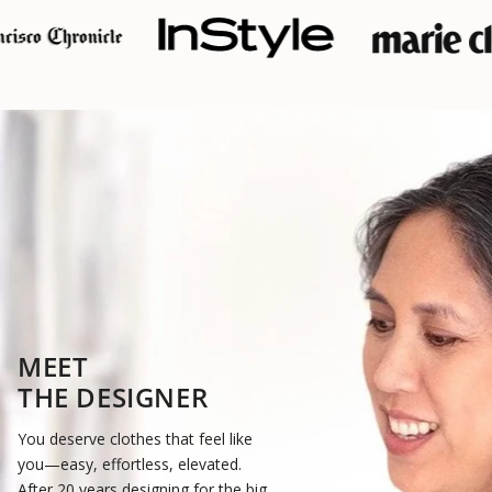
MEET
THE DESIGNER
You deserve clothes that feel like
you—easy, effortless, elevated.
After 20 years designing for the big