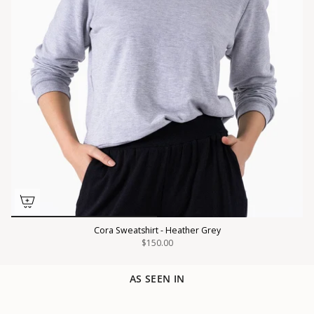
Cora Sweatshirt - Heather Grey
$150.00
AS SEEN IN