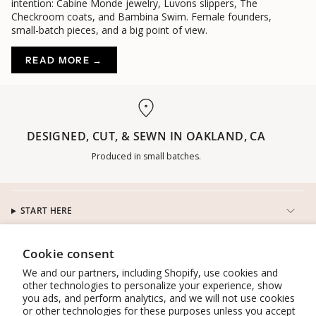
intention: Cabine Monde jewelry, Luvons slippers, The
Checkroom coats, and Bambina Swim. Female founders,
small-batch pieces, and a big point of view.
READ MORE →
DESIGNED, CUT, & SEWN IN OAKLAND, CA
Produced in small batches.
START HERE
CUSTOMER SERVICE
Cookie consent
We and our partners, including Shopify, use cookies and
other technologies to personalize your experience, show
CONNECT
you ads, and perform analytics, and we will not use cookies
or other technologies for these purposes unless you accept