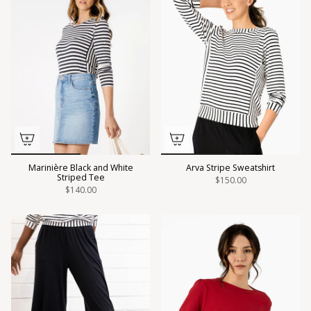
Marinière Black and White
Arva Stripe Sweatshirt
Striped Tee
$150.00
$140.00