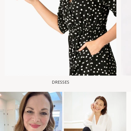
DRESSES