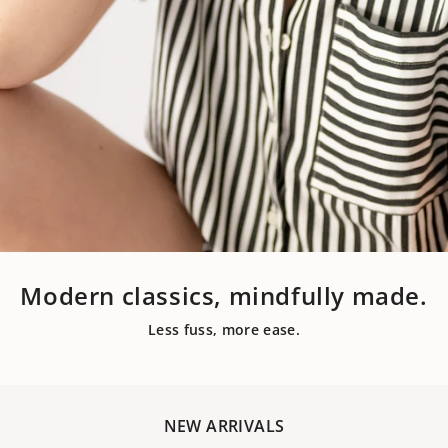
Modern classics, mindfully made.
Less fuss, more ease.
NEW ARRIVALS