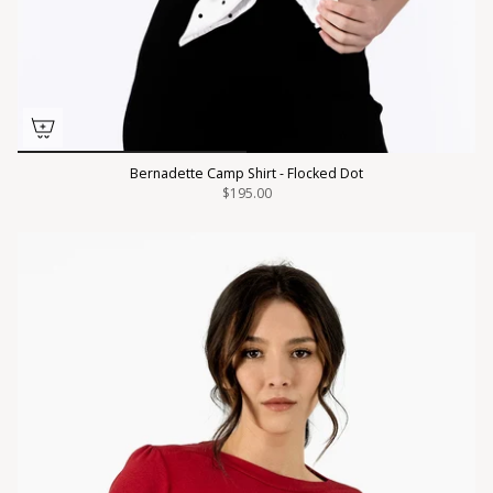
Bernadette Camp Shirt - Flocked Dot
$195.00