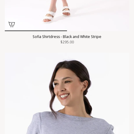
Sofia Shirtdress - Black and White Stripe
$295.00