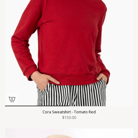
Cora Sweatshirt - Tomato Red
$150.00