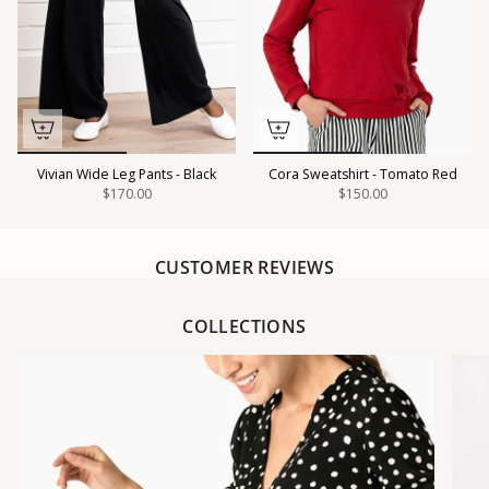
Vivian Wide Leg Pants - Black
Cora Sweatshirt - Tomato Red
$170.00
$150.00
CUSTOMER REVIEWS
COLLECTIONS