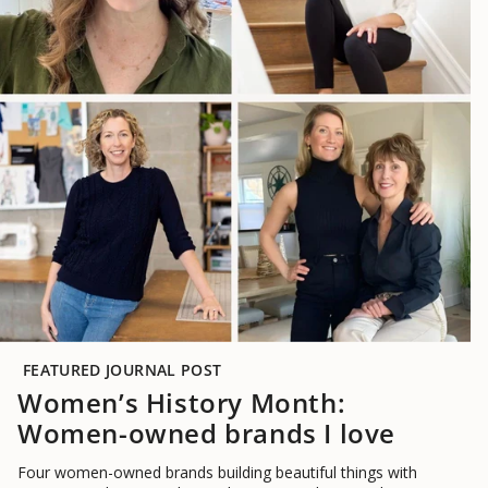
FEATURED JOURNAL POST
Women’s History Month:
Women-owned brands I love
Four women-owned brands building beautiful things with