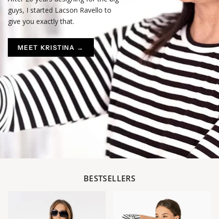
guys, I started Lacson Ravello to
give you exactly that.
MEET KRISTINA →
BESTSELLERS