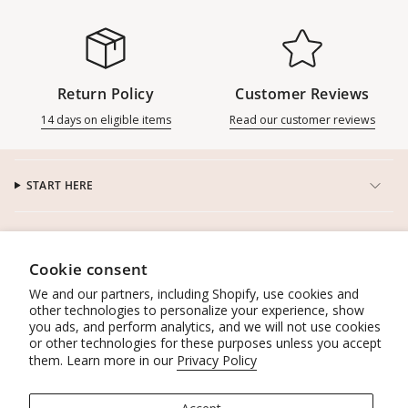
Return Policy
Customer Reviews
14 days on eligible items
Read our customer reviews
START HERE
CUSTOMER SERVICE
Cookie consent
CONNECT
We and our partners, including Shopify, use cookies and
other technologies to personalize your experience, show
you ads, and perform analytics, and we will not use cookies
WORK WITH US
or other technologies for these purposes unless you accept
them. Learn more in our
Privacy Policy
POLICIES