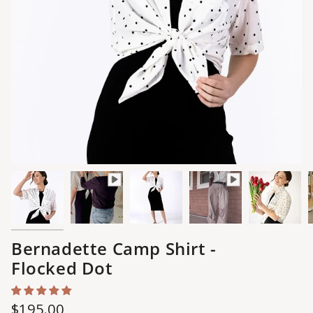
Bernadette Camp Shirt -
Flocked Dot
Regular
$195.00