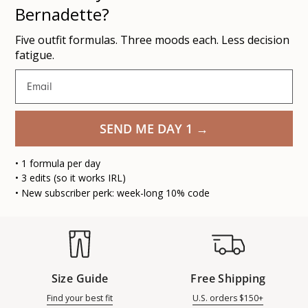
Bernadette?
Five outfit formulas. Three moods each. Less decision
fatigue.
Email
SEND ME DAY 1 →
• 1 formula per day
• 3 edits (so it works IRL)
• New subscriber perk: week-long 10% code
Size Guide
Free Shipping
Find your best fit
U.S. orders $150+