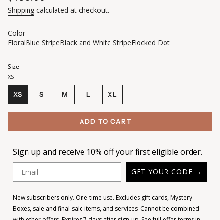
price
Shipping
calculated at checkout.
Color
Floral
Blue Stripe
Black and White Stripe
Flocked Dot
Size
XS
VARIANT
VARIANT
VARIANT
XS
S
M
L
XL
VARIANT
SOLD
SOLD
SOLD
VARIANT
SOLD
OUT
OUT
OUT
SOLD
OUT
OR
OR
OR
OUT
ADD TO CART →
OR
UNAVAILABLE
UNAVAILABLE
UNAVAILABLE
OR
UNAVAILABLE
UNAVAILABLE
Sign up and receive 10% off your first eligible order.
Email
GET YOUR CODE →
New subscribers only. One-time use. Excludes gift cards, Mystery
Boxes, sale and final-sale items, and services. Cannot be combined
with other offers. Expires 7 days after sign-up.
See full offer terms in