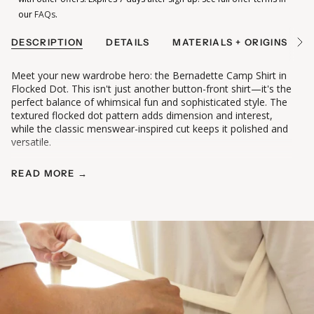
our
FAQs
.
DESCRIPTION
DETAILS
MATERIALS + ORIGINS
See
All
Meet your new wardrobe hero: the Bernadette Camp Shirt in
Flocked Dot. This isn't just another button-front shirt—it's the
perfect balance of whimsical fun and sophisticated style. The
textured flocked dot pattern adds dimension and interest,
while the classic menswear-inspired cut keeps it polished and
versatile.
READ MORE →
Why You'll Love It:
• Whimsical flocked dot pattern adds texture and visual
interest
• Classic camp shirt silhouette with menswear-inspired
tailoring
• Pointed collar and yoke detail for polished structure
• Shirttail hem long enough to cover your bum (or tuck in!)
• Loose, relaxed fit perfect for all-day comfort