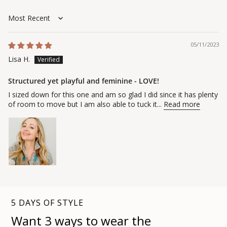
Sort by
05/11/2023
Lisa H.
Structured yet playful and feminine - LOVE!
I sized down for this one and am so glad I did since it has plenty
of room to move but I am also able to tuck it...
Read more
5 DAYS OF STYLE
Want 3 ways to wear the