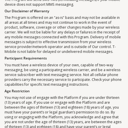
device does not support MMS messaging.
Our Disclaimer of Warranty
The Program is offered on an "as-is" basis and may not be available in
all areas at all times and may not continue to work in the event of
product, software, coverage or other changes made by your wireless
carrier. We will not be liable for any delays or failures in the receipt of
any mobile messages connected with this Program. Delivery of mobile
messages is subject to effective transmission from your wireless
service provider/network operator and is outside of Our control. T-
Mobile is not liable for delayed or undelivered mobile messages.
Participant Requirements
You must have a wireless device of your own, capable of two-way
messaging, be using a participating wireless carrier, and be a wireless
service subscriber with text messaging service. Not all cellular phone
providers carry the necessary service to participate. Check your phone
capabilities for specific text messaging instructions.
Age Restriction
You may not use of engage with the Platform if you are under thirteen
(13) years of age. If you use or engage with the Platform and are
between the ages of thirteen (13) and eighteen (18) years of age, you
must have your parent’s or legal guardian’s permission to do so. By
using or engaging with the Platform, you acknowledge and agree that
you are not under the age of thirteen (13) years, are between the ages
of thirteen (13) and eighteen (18) and have your parent’s or legal