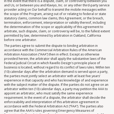
In the event that there is a dispute, claim, or controversy between you
and Us, or between you and Klaviyo, Inc. or any other third-party service
provider acting on Our behalf to transmit the mobile messages within
the scope of the Program, arising out of or relating to federal or state
statutory claims, common law claims, this Agreement, or the breach,
termination, enforcement, interpretation or validity thereof, including
the determination of the scope or applicability of this agreement to
arbitrate, such dispute, claim, or controversy will be, to the fullest extent
permitted by law, determined by arbitration in Oakland, California
before one arbitrator.
The parties agree to submit the dispute to binding arbitration in
accordance with the Commercial Arbitration Rules of the American
Arbitration Association (“AAA”) then in effect. Except as otherwise
provided herein, the arbitrator shall apply the substantive laws of the
Federal Judicial Circuit in which Ravello Design's principle place of
business is located, without regard to its conflict of laws rules. Within ten
(10) calendar days after the arbitration demand is served upon a party,
the parties must jointly select an arbitrator with at least five years’
experience in that capacity and who has knowledge of and experience
with the subject matter of the dispute. If the parties do not agree on an
arbitrator within ten (10) calendar days, a party may petition the AAA to
appoint an arbitrator, who must satisfy the same experience
requirement. In the event of a dispute, the arbitrator shall decide the
enforceability and interpretation of this arbitration agreement in
accordance with the Federal Arbitration Act (“FAA”). The parties also
agree that the AAA’s rules governing Emergency Measures of