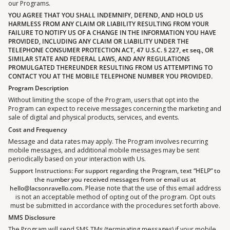
our Programs.
YOU AGREE THAT YOU SHALL INDEMNIFY, DEFEND, AND HOLD US
HARMLESS FROM ANY CLAIM OR LIABILITY RESULTING FROM YOUR
FAILURE TO NOTIFY US OF A CHANGE IN THE INFORMATION YOU HAVE
PROVIDED, INCLUDING ANY CLAIM OR LIABILITY UNDER THE
TELEPHONE CONSUMER PROTECTION ACT, 47 U.S.C. § 227, et seq., OR
SIMILAR STATE AND FEDERAL LAWS, AND ANY REGULATIONS
PROMULGATED THEREUNDER RESULTING FROM US ATTEMPTING TO
CONTACT YOU AT THE MOBILE TELEPHONE NUMBER YOU PROVIDED.
Program Description
Without limiting the scope of the Program, users that opt into the
Program can expect to receive messages concerning the marketing and
sale of digital and physical products, services, and events.
Cost and Frequency
Message and data rates may apply. The Program involves recurring
mobile messages, and additional mobile messages may be sent
periodically based on your interaction with Us.
Support Instructions: For support regarding the Program, text “HELP” to
the number you received messages from or email us at
hello@lacsonravello.com.
Please note that the use of this email address
is not an acceptable method of opting out of the program. Opt outs
must be submitted in accordance with the procedures set forth above.
MMS Disclosure
The Program will send SMS TMs (terminating messages) if your mobile