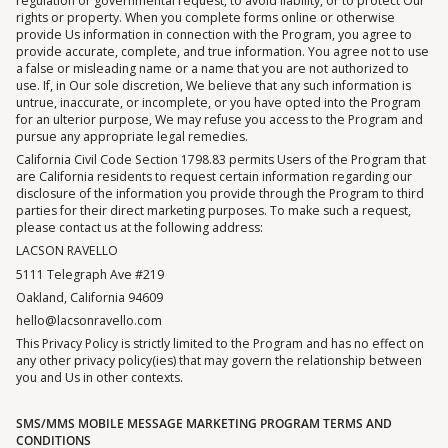
regulation or governmental request, to avoid liability, or to protect Our
rights or property. When you complete forms online or otherwise
provide Us information in connection with the Program, you agree to
provide accurate, complete, and true information. You agree not to use
a false or misleading name or a name that you are not authorized to
use. If, in Our sole discretion, We believe that any such information is
untrue, inaccurate, or incomplete, or you have opted into the Program
for an ulterior purpose, We may refuse you access to the Program and
pursue any appropriate legal remedies.
California Civil Code Section 1798.83 permits Users of the Program that
are California residents to request certain information regarding our
disclosure of the information you provide through the Program to third
parties for their direct marketing purposes. To make such a request,
please contact us at the following address:
LACSON RAVELLO
5111 Telegraph Ave #219
Oakland, California 94609
hello@lacsonravello.com
This Privacy Policy is strictly limited to the Program and has no effect on
any other privacy policy(ies) that may govern the relationship between
you and Us in other contexts.
SMS/MMS MOBILE MESSAGE MARKETING PROGRAM TERMS AND
CONDITIONS