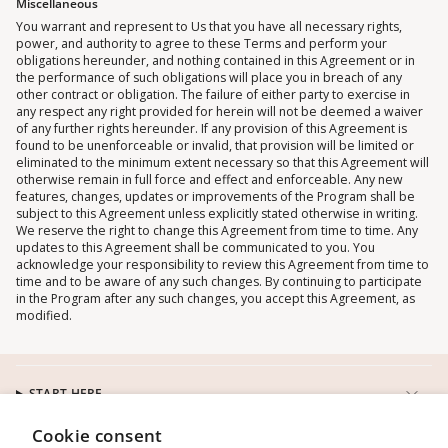
Miscellaneous
You warrant and represent to Us that you have all necessary rights,
power, and authority to agree to these Terms and perform your
obligations hereunder, and nothing contained in this Agreement or in
the performance of such obligations will place you in breach of any
other contract or obligation. The failure of either party to exercise in
any respect any right provided for herein will not be deemed a waiver
of any further rights hereunder. If any provision of this Agreement is
found to be unenforceable or invalid, that provision will be limited or
eliminated to the minimum extent necessary so that this Agreement will
otherwise remain in full force and effect and enforceable. Any new
features, changes, updates or improvements of the Program shall be
subject to this Agreement unless explicitly stated otherwise in writing.
We reserve the right to change this Agreement from time to time. Any
updates to this Agreement shall be communicated to you. You
acknowledge your responsibility to review this Agreement from time to
time and to be aware of any such changes. By continuing to participate
in the Program after any such changes, you accept this Agreement, as
modified.
START HERE
Cookie consent