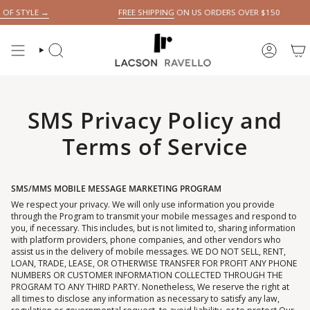
Skip
 STYLE →
FREE SHIPPING
ON US ORDERS OVER $150
to
content
SEARCH
ACCOUN
SMS Privacy Policy and
Terms of Service
SMS/MMS MOBILE MESSAGE MARKETING PROGRAM
We respect your privacy. We will only use information you provide
through the Program to transmit your mobile messages and respond to
you, if necessary. This includes, but is not limited to, sharing information
with platform providers, phone companies, and other vendors who
assist us in the delivery of mobile messages. WE DO NOT SELL, RENT,
LOAN, TRADE, LEASE, OR OTHERWISE TRANSFER FOR PROFIT ANY PHONE
NUMBERS OR CUSTOMER INFORMATION COLLECTED THROUGH THE
PROGRAM TO ANY THIRD PARTY. Nonetheless, We reserve the right at
all times to disclose any information as necessary to satisfy any law,