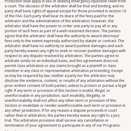
Protection shall apply in lieu of seeking emergency injunctive relief from
a court. The decision of the arbitrator shall be final and binding, and no
party shall have rights of appeal except for those provided in section 10
of the FAA. Each party shall bear its share of the fees paid for the
arbitrator and the administration of the arbitration; however, the
arbitrator shall have the power to order one party to pay all or any
portion of such fees as part of a well-reasoned decision. The parties
agree that the arbitrator shall have the authority to award attorneys’
fees only to the extent expressly authorized by statute or contract. The
arbitrator shall have no authority to award punitive damages and each
party hereby waives any right to seek or recover punitive damages with
respect to any dispute resolved by arbitration. The parties agree to
arbitrate solely on an individual basis, and this agreement does not
permit class arbitration or any claims brought as a plaintiff or class
member in any class or representative arbitration proceeding. Except
as may be required by law, neither a party nor the arbitrator may
disclose the existence, content, or results of any arbitration without the
prior written consent of both parties, unless to protect or pursue a legal
right. If any term or provision of this Section is invalid, illegal, or
unenforceable in any jurisdiction, such invalidity, illegality, or
unenforceability shall not affect any other term or provision of this
Section or invalidate or render unenforceable such term or provision in
any other jurisdiction. If for any reason a dispute proceeds in court
rather than in arbitration, the parties hereby waive any right to a jury
trial. This arbitration provision shall survive any cancellation or
termination of your agreement to participate in any of our Programs.