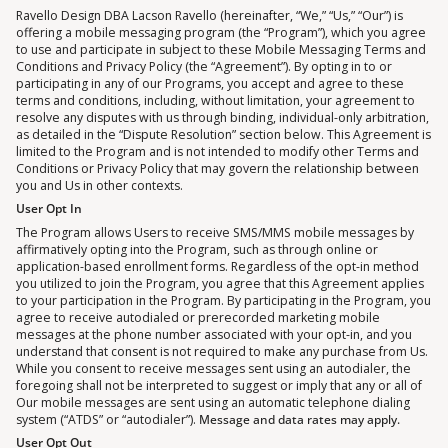
Ravello Design DBA Lacson Ravello (hereinafter, “We,” “Us,” “Our”) is
offering a mobile messaging program (the “Program”), which you agree
to use and participate in subject to these Mobile Messaging Terms and
Conditions and Privacy Policy (the “Agreement”). By opting in to or
participating in any of our Programs, you accept and agree to these
terms and conditions, including, without limitation, your agreement to
resolve any disputes with us through binding, individual-only arbitration,
as detailed in the “Dispute Resolution” section below. This Agreement is
limited to the Program and is not intended to modify other Terms and
Conditions or Privacy Policy that may govern the relationship between
you and Us in other contexts.
User Opt In
The Program allows Users to receive SMS/MMS mobile messages by
affirmatively opting into the Program, such as through online or
application-based enrollment forms. Regardless of the opt-in method
you utilized to join the Program, you agree that this Agreement applies
to your participation in the Program. By participating in the Program, you
agree to receive autodialed or prerecorded marketing mobile
messages at the phone number associated with your opt-in, and you
understand that consent is not required to make any purchase from Us.
While you consent to receive messages sent using an autodialer, the
foregoing shall not be interpreted to suggest or imply that any or all of
Our mobile messages are sent using an automatic telephone dialing
system (“ATDS” or “autodialer”).
Message and data rates may apply.
User Opt Out