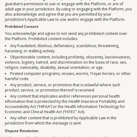
guardian’s permission to use or engage with the Platform, or are of
adult age in your jurisdiction. By using or engaging with the Platform, you
also acknowledge and agree that you are permitted by your
jurisdiction’s Applicable Law to use and/or engage with the Platform.
Prohibited Content
You acknowledge and agree to not send any prohibited content over
the Platform. Prohibited content includes:
Any fraudulent, libelous, defamatory, scandalous, threatening,
harassing, or stalking activity.
Objectionable content, including profanity, obscenity, lasciviousness,
violence, bigotry, hatred, and discrimination on the basis of race, sex,
religion, nationality, disability, sexual orientation, or age.
Pirated computer programs, viruses, worms, Trojan horses, or other
harmful code.
Any product, service, or promotion that is unlawful where such
product, service, or promotion thereof is received.
Any content that implicates and/or references personal health
information that is protected by the Health Insurance Portability and
Accountability Act (“HIPAA”) or the Health Information Technology for
Economic and Clinical Health Act (“HITEC” Act).
Any other content that is prohibited by Applicable Law in the
jurisdiction from which the message is sent.
Dispute Resolution