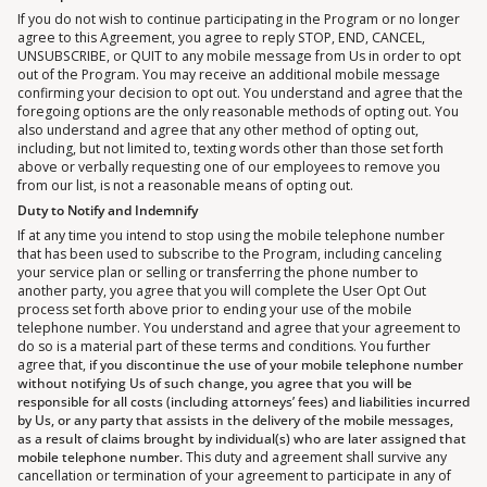
If you do not wish to continue participating in the Program or no longer
agree to this Agreement, you agree to reply STOP, END, CANCEL,
UNSUBSCRIBE, or QUIT to any mobile message from Us in order to opt
out of the Program. You may receive an additional mobile message
confirming your decision to opt out. You understand and agree that the
foregoing options are the only reasonable methods of opting out. You
also understand and agree that any other method of opting out,
including, but not limited to, texting words other than those set forth
above or verbally requesting one of our employees to remove you
from our list, is not a reasonable means of opting out.
Duty to Notify and Indemnify
If at any time you intend to stop using the mobile telephone number
that has been used to subscribe to the Program, including canceling
your service plan or selling or transferring the phone number to
another party, you agree that you will complete the User Opt Out
process set forth above prior to ending your use of the mobile
telephone number. You understand and agree that your agreement to
do so is a material part of these terms and conditions. You further
agree that,
if you discontinue the use of your mobile telephone number
without notifying Us of such change, you agree that you will be
responsible for all costs (including attorneys’ fees) and liabilities incurred
by Us, or any party that assists in the delivery of the mobile messages,
as a result of claims brought by individual(s) who are later assigned that
mobile telephone number.
This duty and agreement shall survive any
cancellation or termination of your agreement to participate in any of