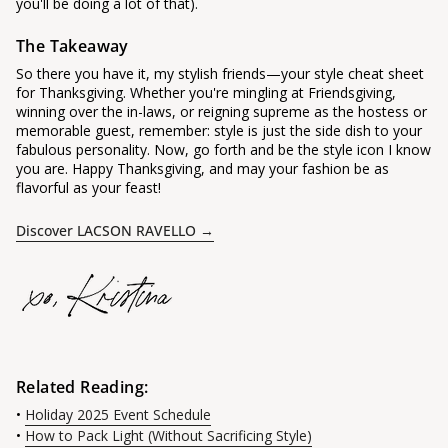
you'll be doing a lot of that).
The Takeaway
So there you have it, my stylish friends—your style cheat sheet
for Thanksgiving. Whether you're mingling at Friendsgiving,
winning over the in-laws, or reigning supreme as the hostess or
memorable guest, remember: style is just the side dish to your
fabulous personality. Now, go forth and be the style icon I know
you are. Happy Thanksgiving, and may your fashion be as
flavorful as your feast!
Discover LACSON RAVELLO →
Related Reading:
•
Holiday 2025 Event Schedule
•
How to Pack Light (Without Sacrificing Style)