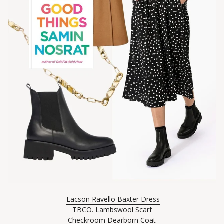
Lacson Ravello Baxter Dress
TBCO. Lambswool Scarf
Checkroom Dearborn Coat