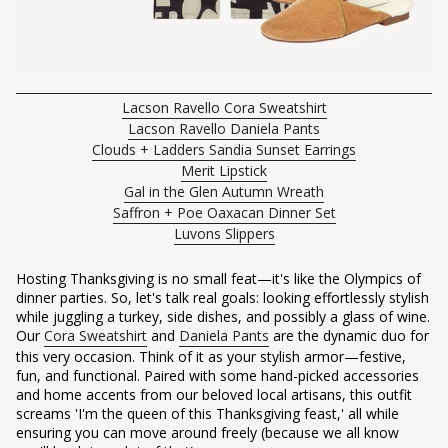
Lacson Ravello Cora Sweatshirt
Lacson Ravello Daniela Pants
Clouds + Ladders Sandia Sunset Earrings
Merit Lipstick
Gal in the Glen Autumn Wreath
Saffron + Poe Oaxacan Dinner Set
Luvons Slippers
Hosting Thanksgiving is no small feat—it's like the Olympics of
dinner parties. So, let's talk real goals: looking effortlessly stylish
while juggling a turkey, side dishes, and possibly a glass of wine.
Our
Cora Sweatshirt
and
Daniela Pants
are the dynamic duo for
this very occasion. Think of it as your stylish armor—festive,
fun, and functional. Paired with some hand-picked accessories
and home accents from our beloved local artisans, this outfit
screams 'I'm the queen of this Thanksgiving feast,' all while
ensuring you can move around freely (because we all know