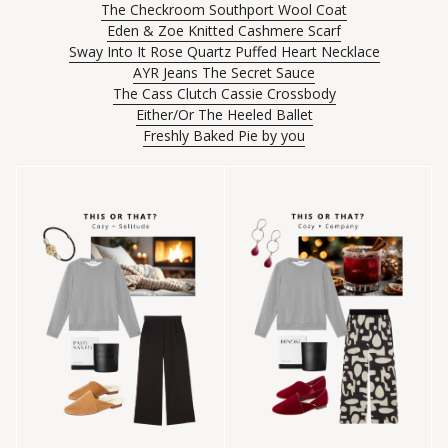
The Checkroom Southport Wool Coat
Eden & Zoe Knitted Cashmere Scarf
Sway Into It Rose Quartz Puffed Heart Necklace
AYR Jeans The Secret Sauce
The Cass Clutch Cassie Crossbody
Either/Or The Heeled Ballet
Freshly Baked Pie by you