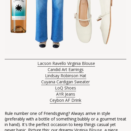
Lacson Ravello Virginia Blouse
Candid Art Earrings
Lindsay Robinson Hat
Cuyana Cardigan Sweater
LoQ Shoes
AYR Jeans
Ceybon AF Drink
Rule number one of Friendsgiving? Always arrive in style
(preferably with a bottle of something bubbly or a gourmet treat
in hand). It's the perfect occasion to keep things casual yet
never basic. Picture this: our dreamy
Virginia Blouse
, a piece