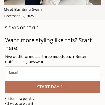
Meet Bambina Swim
December 02, 2025
5 DAYS OF STYLE
Want more styling like this
? Start
here.
Five outfit formulas. Three moods each. Better
outfits, less guesswork.
Email
START DAY 1 →
• 1 formula per day
•
3 ways to wear it