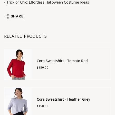
•
Trick or Chic: Effortless Halloween Costume Ideas
SHARE
RELATED PRODUCTS
Cora Sweatshirt - Tomato Red
$150.00
Cora Sweatshirt - Heather Grey
$150.00