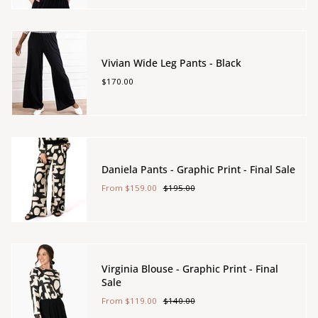
Vivian Wide Leg Pants - Black
$170.00
Daniela Pants - Graphic Print - Final Sale
From
$159.00
$195.00
Virginia Blouse - Graphic Print - Final
Sale
From
$119.00
$140.00