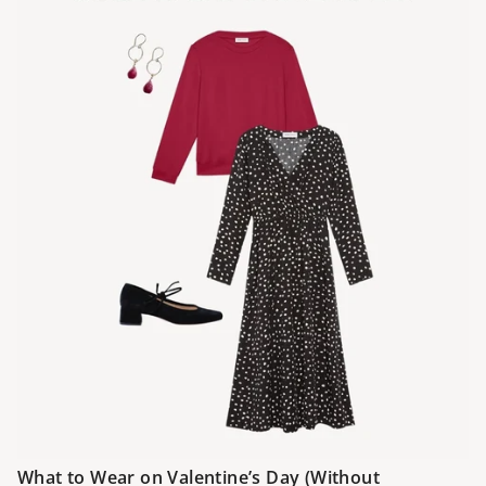
What to Wear on Valentine’s Day (Without