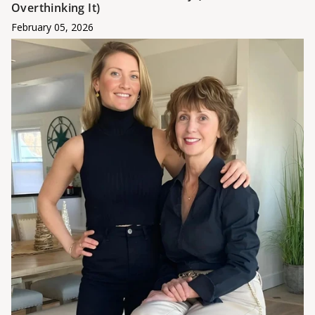
Overthinking It)
February 05, 2026