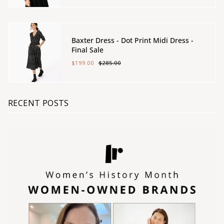
Baxter Dress - Dot Print Midi Dress -
Final Sale
$199.00
$285.00
RECENT POSTS