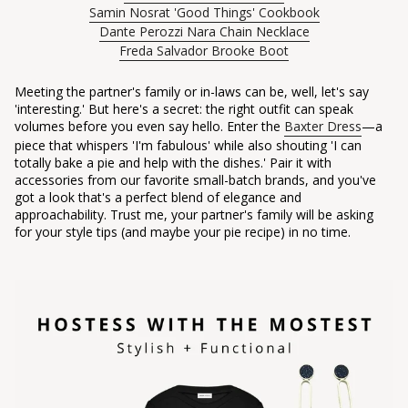
Samin Nosrat 'Good Things' Cookbook
Dante Perozzi Nara Chain Necklace
Freda Salvador Brooke Boot
Meeting the partner's family or in-laws can be, well, let's say
'interesting.' But here's a secret: the right outfit can speak
volumes before you even say hello. Enter the
Baxter Dress
—a
piece that whispers 'I'm fabulous' while also shouting 'I can
totally bake a pie and help with the dishes.' Pair it with
accessories from our favorite small-batch brands, and you've
got a look that's a perfect blend of elegance and
approachability. Trust me, your partner's family will be asking
for your style tips (and maybe your pie recipe) in no time.