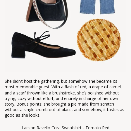
She didn’t host the gathering, but somehow she became its
most memorable guest. With a
flash of red
, a drape of camel,
and a scarf thrown like a brushstroke, she’s polished without
trying, cozy without effort, and entirely in charge of her own
story. Bonus points: she brought a pie made from scratch
without a single crumb out of place, and somehow, it tastes as
good as she looks.
Lacson Ravello Cora Sweatshirt - Tomato Red