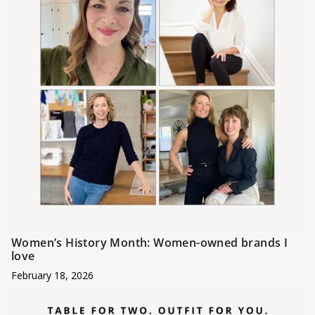
Women’s History Month: Women-owned brands I
love
February 18, 2026