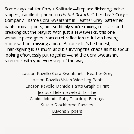
Some days call for
Cozy + Solitude
—fireplace flickering, velvet
slippers, candle lit, phone on
Do Not Disturb
. Other days?
Cozy +
Company
—same
Cora Sweatshirt in Heather Grey
, patterned
pants, ruby slippers, and suddenly you’re mixing cocktails and
breaking out the playlist. With just a few tweaks, this one
versatile piece goes from quiet reflection to full-on hosting
mode without missing a beat. Because let’s be honest,
Thanksgiving is as much about surviving the chaos as it is about
looking effortlessly put together—and the Cora Sweatshirt
stretches with you every step of the way.
Lacson Ravello Cora Sweatshirt - Heather Grey
Lacson Ravello Vivian Wide Leg Pants
Lacson Ravello Daniela Pants Graphic Print
Jealous Helen Jeweled Hair Tie
Cabine Monde Ruby Teardrop Earrings
Studio Stockhome Candles
Luvons Slippers