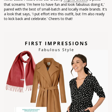
that screams 'I'm here to have fun and look fabulous doing it,'
paired with the best of small-batch and locally made brands. It's
a look that says, 'I put effort into this outfit, but I'm also ready
to kick back and celebrate.' Cheers to that!