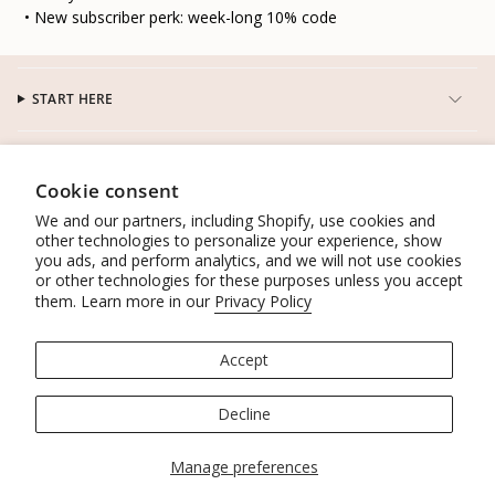
• New subscriber perk: week-long 10% code
START HERE
CUSTOMER SERVICE
Cookie consent
We and our partners, including Shopify, use cookies and
CONNECT
other technologies to personalize your experience, show
you ads, and perform analytics, and we will not use cookies
or other technologies for these purposes unless you accept
WORK WITH US
them. Learn more in our
Privacy Policy
POLICIES
Accept
© Lacson Ravello 2026
Powered by Shopify
Decline
Manage preferences