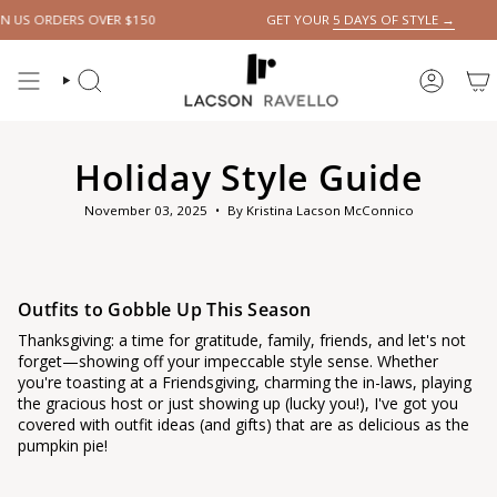
Skip
S OVER $150
GET YOUR
5 DAYS OF STYLE →
to
content
SEARCH
ACCOUN
Holiday Style Guide
November 03, 2025
By Kristina Lacson McConnico
Outfits to Gobble Up This Season
Thanksgiving: a time for gratitude, family, friends, and let's not
forget—showing off your impeccable style sense. Whether
you're toasting at a Friendsgiving, charming the in-laws, playing
the gracious host or just showing up (lucky you!), I've got you
covered with outfit ideas (and gifts) that are as delicious as the
pumpkin pie!