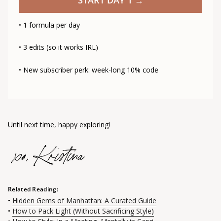
• 1 formula per day
• 3 edits (so it works IRL)
• New subscriber perk: week-long 10% code
Until next time, happy exploring!
Related Reading:
•
Hidden Gems of Manhattan: A Curated Guide
•
How to Pack Light (Without Sacrificing Style)