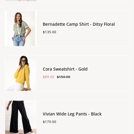
Bernadette Camp Shirt - Ditsy Floral
$135.00
Cora Sweatshirt - Gold
$89.00
$150.00
Vivian Wide Leg Pants - Black
$170.00