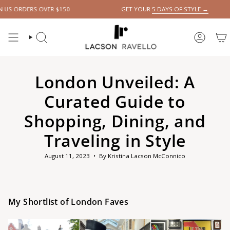
Skip
RS OVER $150
GET YOUR
5 DAYS OF STYLE →
to
content
SEARCH
ACCOUN
London Unveiled: A
Curated Guide to
Shopping, Dining, and
Traveling in Style
August 11, 2023
By Kristina Lacson McConnico
My Shortlist of London Faves