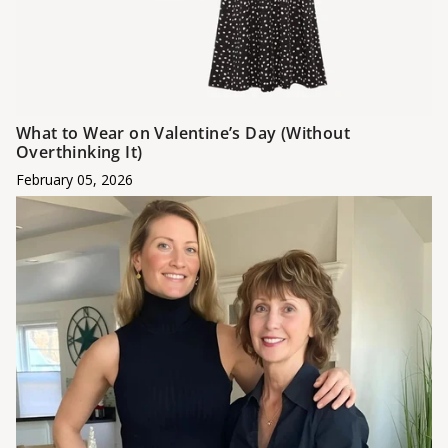
What to Wear on Valentine’s Day (Without
Overthinking It)
February 05, 2026