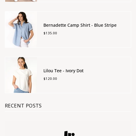
Bernadette Camp Shirt - Blue Stripe
$135.00
Lilou Tee - Ivory Dot
$120.00
RECENT POSTS