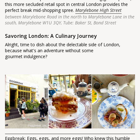
this more secluded retail spot in central London provides the
perfect break mid-shopping spree.
Marylebone High Street
between Marylebone Road in the north to Marylebone Lane in the
south, Marylebone W1U 3QY, Tube: Baker St, Bond Street
Savoring London: A Culinary Journey
Alright, time to dish about the delectable side of London,
because what's an adventure without some
gourmet indulgence?
Eggbreak
: Eggs, eggs, and more eggs! Who knew this humble