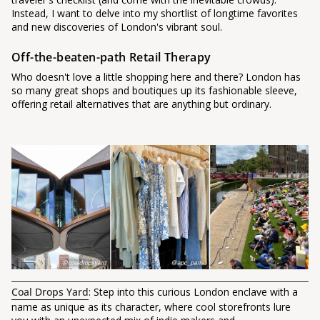
Instead, I want to delve into my shortlist of longtime favorites
and new discoveries of London's vibrant soul.
Off-the-beaten-path Retail Therapy
Who doesn't love a little shopping here and there? London has
so many great shops and boutiques up its fashionable sleeve,
offering retail alternatives that are anything but ordinary.
Coal Drops Yard
: Step into this curious London enclave with a
name as unique as its character, where cool storefronts lure