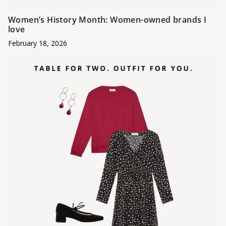
Women’s History Month: Women-owned brands I
love
February 18, 2026