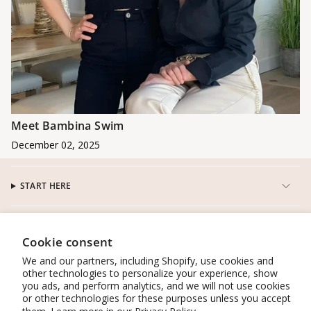
Meet Bambina Swim
December 02, 2025
START HERE
CUSTOMER SERVICE
Cookie consent
We and our partners, including Shopify, use cookies and
CONNECT
other technologies to personalize your experience, show
you ads, and perform analytics, and we will not use cookies
or other technologies for these purposes unless you accept
WORK WITH US