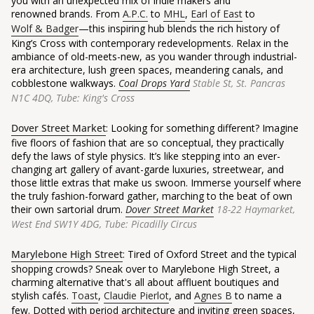
you with an unexpected mix of indie makers and
renowned brands. From
A.P.C.
to
MHL
,
Earl of East
to
Wolf & Badger
—
this inspiring hub blends the rich history of
King’s Cross with contemporary redevelopments. Relax in the
ambiance of old-meets-new, as you wander through industrial-
era architecture, lush green spaces, meandering canals, and
cobblestone walkways.
Coal Drops Yard
Stable St, St. Pancras
N1C 4DQ, Tube: King's Cross
Dover Street Market
: Looking for something different? Imagine
five floors of fashion that are so conceptual, they practically
defy the laws of style physics. It’s like stepping into an ever-
changing art gallery of avant-garde luxuries, streetwear, and
those little extras that make us swoon. Immerse yourself where
the truly fashion-forward gather, marching to the beat of own
their own sartorial drum.
Dover Street Market
18-22 Haymarket,
West End SW1Y 4DG, Tube: Picadilly Circus
Marylebone High Street
: Tired of Oxford Street and the typical
shopping crowds? Sneak over to Marylebone High Street, a
charming alternative that's all about affluent boutiques and
stylish cafés.
Toast
,
Claudie Pierlot
, and
Agnes B
to name a
few. Dotted with period architecture and inviting green spaces,