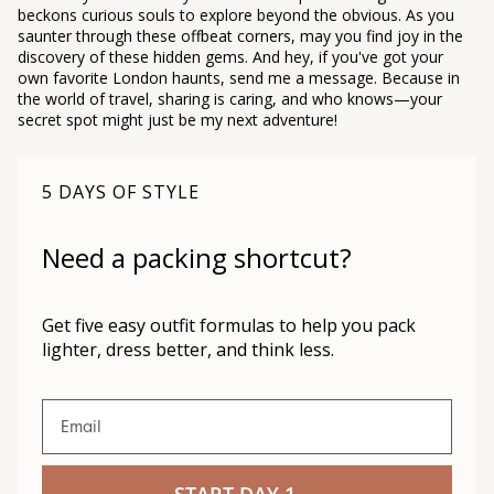
beckons curious souls to explore beyond the obvious. As you
saunter through these offbeat corners, may you find joy in the
discovery of these hidden gems. And hey, if you've got your
own favorite London haunts, send me a message. Because in
the world of travel, sharing is caring, and who knows—your
secret spot might just be my next adventure!
5 DAYS OF STYLE
Need a packing shortcut?
Get five easy outfit formulas to help you pack
lighter, dress better, and think less.
Email
START DAY 1 →