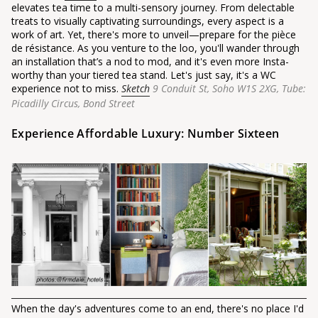
elevates tea time to a multi-sensory journey. From delectable
treats to visually captivating surroundings, every aspect is a
work of art. Yet, there's more to unveil—prepare for the pièce
de résistance. As you venture to the loo, you'll wander through
an installation that’s a nod to mod, and it's even more Insta-
worthy than your tiered tea stand. Let's just say, it's a WC
experience not to miss.
Sketch
9 Conduit St, Soho W1S 2XG,
Tube:
Picadilly Circus, Bond Street
Experience Affordable Luxury: Number Sixteen
When the day's adventures come to an end, there's no place I'd