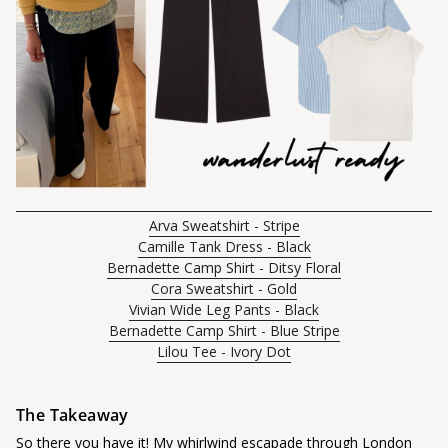
Arva Sweatshirt - Stripe
Camille Tank Dress - Black
Bernadette Camp Shirt - Ditsy Floral
Cora Sweatshirt - Gold
Vivian Wide Leg Pants - Black
Bernadette Camp Shirt - Blue Stripe
Lilou Tee - Ivory Dot
The Takeaway
So there you have it! My whirlwind escapade through London