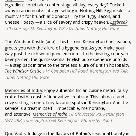
ingredient could take center stage all day, every day? Tucked
away in an intimate cottage setting in Notting Hill, Eggbreak is a
must-visit for brunch aficionados. Try the 'Egg, Bacon, and
Cheese Toasty'—a slice of savory and crispy heaven.
Eggbreak
30 Uxbridge St, Kensington W8 7TA, Tube: Notting Hill Gate
The Windsor Castle
(pub): This historic Kensington Chelsea pub,
greets you with the allure of a bygone era. As you make your
way past the rich wood paneled rooms to the inviting courtyard
beer garden, the quintessential English pub experience unfolds
—a step back in time to the timeless allure of British hospitality.
The Windsor Castle
114 Campden Hill Road, Kensington, W8 7AR,
Tube: Notting Hill Gate
Memories of India
: Enjoy authentic Indian cuisine meticulously
crafted with a dash of innovative creativity. This intimate and
cozy setting is one of my favorite spots in Kensington. And the
service is a treat in itself—impeccable, memorable,
and attentive.
Memories of India
18 Gloucester Rd, Kensington
SW7 4RB,
Tube: High Street Kensington, Gloucester Road
Quo Vadis
: Indulge in the flavors of Britain’s seasonal bounty in