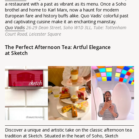
a restaurant with a past as vibrant as its menu. Once a Soho
brothel and home to Karl Marx, now a haunt for modern
European fare and history buffs alike. Quo Vadis' colorful past
and captivating cuisine make it an enchanting mainstay.
Quo Vadis
26-29 Dean Street, Soho W1D 3LL,
Tube: Tottenham
Court Road, Leicester Square
The Perfect Afternoon Tea: Artful Elegance
at Sketch
Discover a unique and artistic take on the classic afternoon tea
tradition at
Sketch
. Situated in the heart of Soho, Sketch