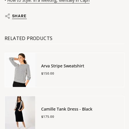
•
How to Style: In a Meeting, Mentally in Capri
SHARE
RELATED PRODUCTS
Arva Stripe Sweatshirt
$150.00
Camille Tank Dress - Black
$175.00