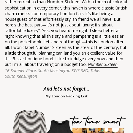
rather retreat to than
Number Sixteen
. With a touch of colorful
sophistication in every corner, this haven is where classic British
charm meets contemporary London flair. It's like being a
houseguest of that effortlessly stylish friend we all have. But
here's the best part—it's not just about luxury; it's about
“affordable luxury”.
Yes, you heard me right. I sleep better at
night knowing that all this style and pampering is a little easier
on the pocketbook. Let's be real though—this is London after
all. I won't label Number Sixteen as the steal of the century, but
a little thoughtful planning can land you an excellent value for
this 5-star boutique hotel. I like to indulge every now and then
but I'm all about traveling on a budget too.
Number Sixteen
16 Sumner Place, South Kensington SW7 3EG,
Tube:
South Kensington
And let’s not forget…
My London Packing List