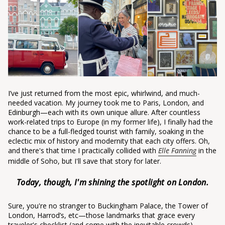
I’ve just returned from the most epic, whirlwind, and much-
needed vacation. My journey took me to Paris, London, and
Edinburgh—each with its own unique allure. After countless
work-related trips to Europe (in my former life), I finally had the
chance to be a full-fledged tourist with family, soaking in the
eclectic mix of history and modernity that each city offers. Oh,
and there's that time I practically collided with
Elle Fanning
in the
middle of Soho, but I'll save that story for later.
Today, though, I'm shining the spotlight on London.
Sure, you're no stranger to Buckingham Palace, the Tower of
London, Harrod’s, etc—those landmarks that grace every
traveler's checklist (and come with the inevitable crowds).