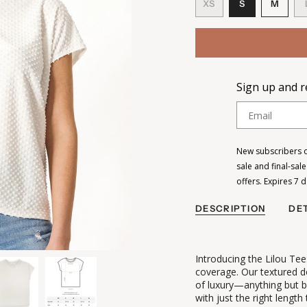
VARIANT
VARI
XS
S
M
VARIANT
SOLD
SOL
SOLD
OUT
OUT
OUT
OR
OR
OR
UNAVAILAB
UNAV
UNAVAILABLE
Sign up and re
Email
New subscribers on
sale and final-sal
offers. Expires 7 
DESCRIPTION
DET
Introducing the Lilou Tee
coverage. Our textured do
of luxury—anything but b
with just the right length