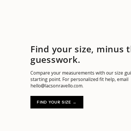
Find your size, minus 
guesswork.
Compare your measurements with our size gui
starting point. For personalized fit help, email
hello@lacsonravello.com.
FIND YOUR SIZE →