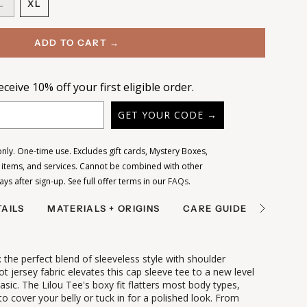
ANT
VARIANT
L
XL
D
SOLD
VARIANT
OUT
SOLD
OR
OUT
ADD TO CART →
LE
AILABLE
UNAVAILABLE
OR
UNAVAILABLE
ceive 10% off your first eligible order.
GET YOUR CODE →
ly. One-time use. Excludes gift cards, Mystery Boxes,
e items, and services. Cannot be combined with other
days after sign-up.
See full offer terms in our
FAQs
.
AILS
MATERIALS + ORIGINS
CARE GUIDE
SHIPPI
See
All
: the perfect blend of sleeveless style with shoulder
t jersey fabric elevates this cap sleeve tee to a new level
asic.
The Lilou Tee's boxy fit flatters most body types,
 to cover your belly or tuck in for a polished look. From