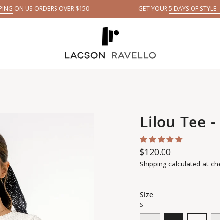
ORDERS OVER $150
GET YOUR
5 DAYS OF STYLE →
E
Lilou Tee -
Regular
$120.00
price
Shipping
calculated at ch
Size
S