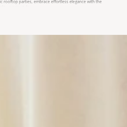
ic rooftop parties, embrace effortless elegance with the
lity meets style.
 FINAL SALE and n
ot eligible for return or exchange.