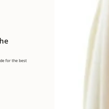
the
de for the best