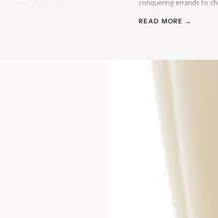
conquering errands to ch
Lilou Tee—where practica
READ MORE →
Please note this item is