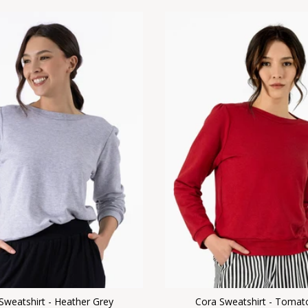
Sweatshirt - Heather Grey
Cora Sweatshirt - Tomat