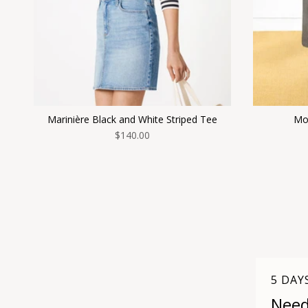
Marinière Black and White Striped Tee
Mor
$140.00
5 DAY
Need