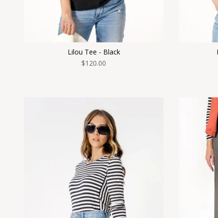
Lilou Tee - Black
$120.00