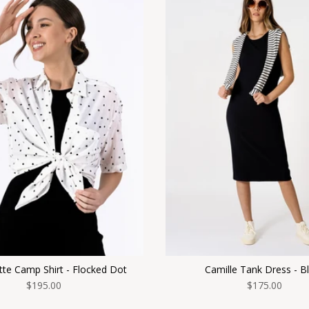
te Camp Shirt - Flocked Dot
Camille Tank Dress - B
$195.00
$175.00