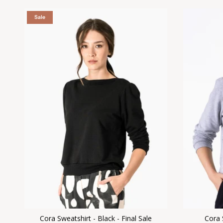
Sale
Cora Sweatshirt - Black - Final Sale
Cora 