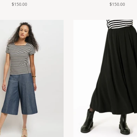
$150.00
$150.00