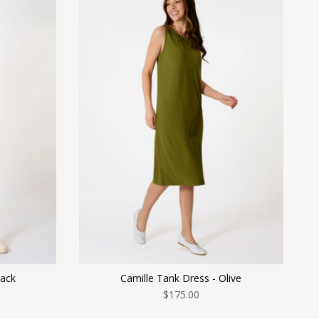
lack
Camille Tank Dress - Olive
$175.00