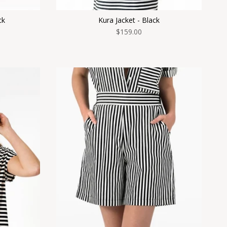
ck
Kura Jacket - Black
$159.00