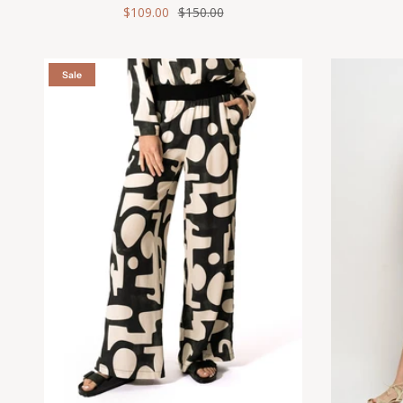
$109.00
$150.00
Sale