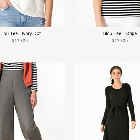
Lilou Tee - Ivory Dot
Lilou Tee - Stripe
$120.00
$120.00