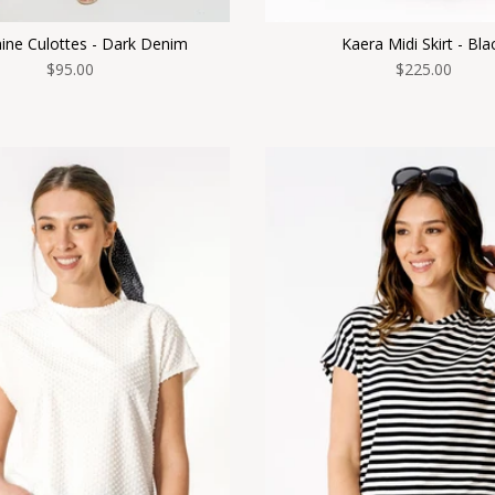
ine Culottes - Dark Denim
Kaera Midi Skirt - Bla
$95.00
$225.00