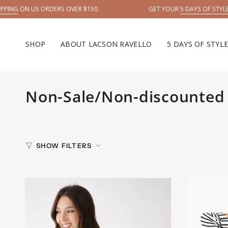
Skip
ERS OVER $150
GET YOUR
5 DAYS OF STYLE →
to
content
SHOP
ABOUT LACSON RAVELLO
5 DAYS OF STYL
Non-Sale/Non-discounted 
SHOW FILTERS