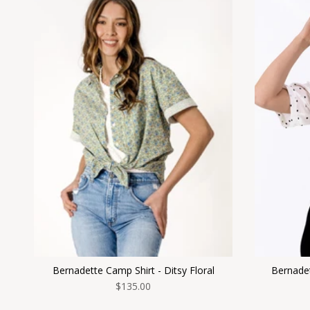
Bernadette Camp Shirt - Ditsy Floral
Bernadet
$135.00