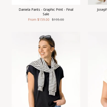
Daniela Pants - Graphic Print - Final
Joseph
Sale
From
$159.00
$195.00