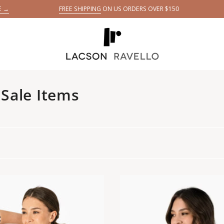
FREE SHIPPING
ON US ORDERS OVER $150
GET YOUR
5 DA
E
Sale Items