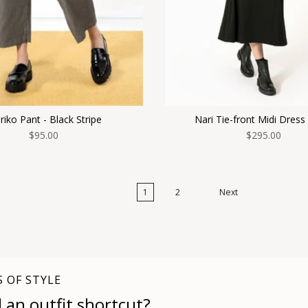
iko Pant - Black Stripe
Nari Tie-front Midi Dress
$95.00
$295.00
1
2
Next
S OF STYLE
 an outfit shortcut?