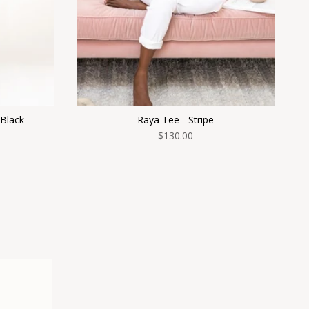
 Black
Raya Tee - Stripe
$130.00