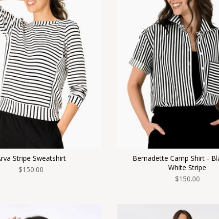
rva Stripe Sweatshirt
Bernadette Camp Shirt - Bl
White Stripe
$150.00
$150.00