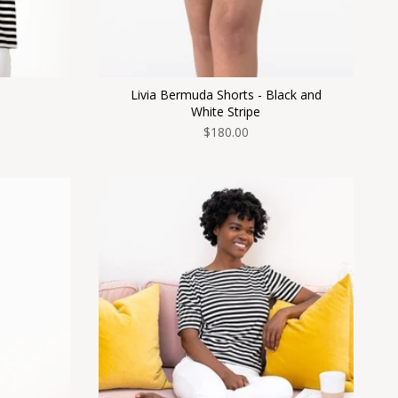
Livia Bermuda Shorts - Black and
White Stripe
$180.00