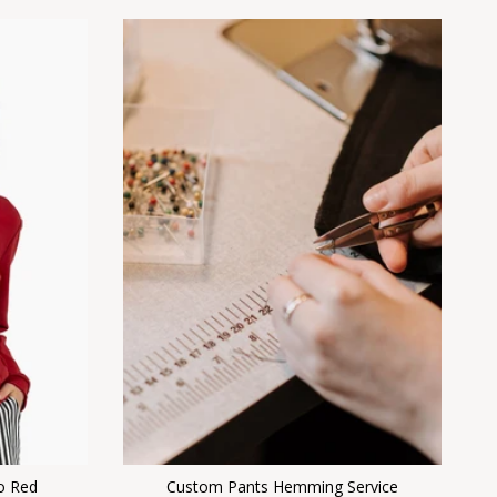
o Red
Custom Pants Hemming Service