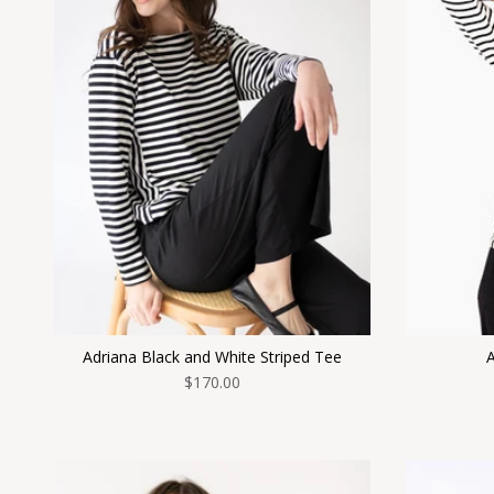
Adriana Black and White Striped Tee
A
$170.00