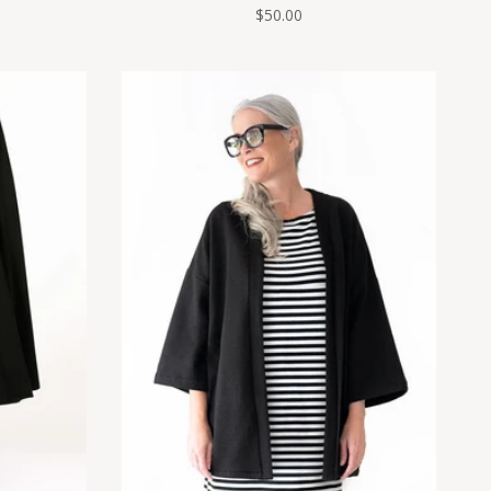
$50.00