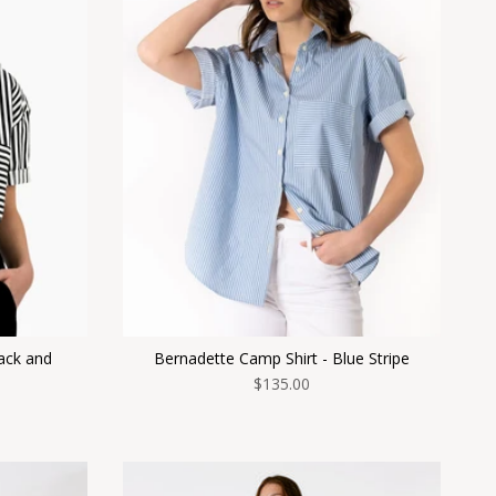
ack and
Bernadette Camp Shirt - Blue Stripe
$135.00