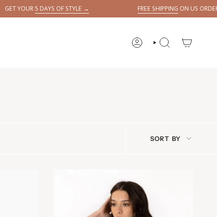
YS OF STYLE →
FREE SHIPPING
ON US ORDERS OVER $150
ACCOUNT
SEARCH
Sort
SORT BY
by