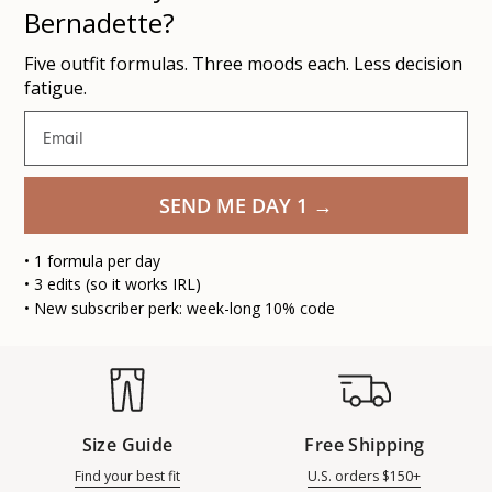
Bernadette?
Five outfit formulas. Three moods each. Less decision
fatigue.
Email
SEND ME DAY 1 →
• 1 formula per day
• 3 edits (so it works IRL)
• New subscriber perk: week-long 10% code
Size Guide
Free Shipping
Find your best fit
U.S. orders $150+