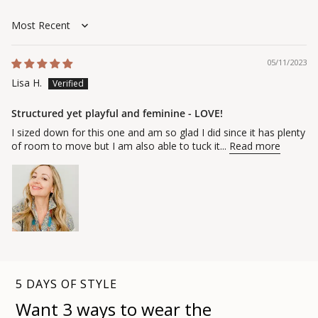
Sort by
05/11/2023
Lisa H.
Structured yet playful and feminine - LOVE!
I sized down for this one and am so glad I did since it has plenty
of room to move but I am also able to tuck it...
Read more
5 DAYS OF STYLE
Want 3 ways to wear the