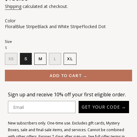
price
Shipping
calculated at checkout.
Color
Floral
Blue Stripe
Black and White Stripe
Flocked Dot
Size
S
VARIANT
VARIANT
VARIANT
XS
S
M
L
XL
VARIANT
SOLD
SOLD
SOLD
VARIANT
SOLD
OUT
OUT
OUT
SOLD
OUT
OR
OR
OR
OUT
ADD TO CART →
OR
UNAVAILABLE
UNAVAILABLE
UNAVAILABLE
OR
UNAVAILABLE
UNAVAILABLE
Sign up and receive 10% off your first eligible order.
Email
GET YOUR CODE →
New subscribers only. One-time use. Excludes gift cards, Mystery
Boxes, sale and final-sale items, and services. Cannot be combined
with other offers. Expires 7 days after sign-up.
See full offer terms in