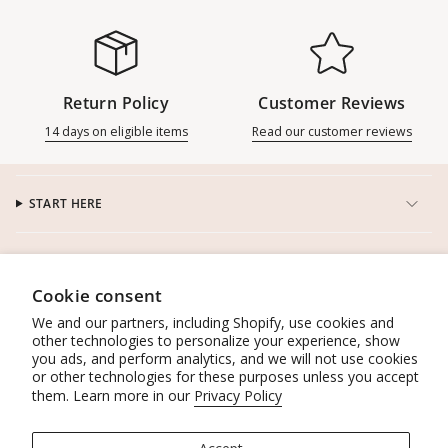
Return Policy
Customer Reviews
14 days on eligible items
Read our customer reviews
START HERE
CUSTOMER SERVICE
Cookie consent
CONNECT
We and our partners, including Shopify, use cookies and
other technologies to personalize your experience, show
you ads, and perform analytics, and we will not use cookies
WORK WITH US
or other technologies for these purposes unless you accept
them. Learn more in our
Privacy Policy
POLICIES