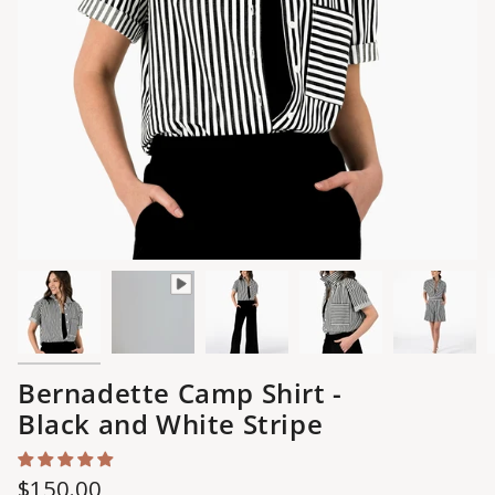
Bernadette Camp Shirt -
Black and White Stripe
Regular
$150.00