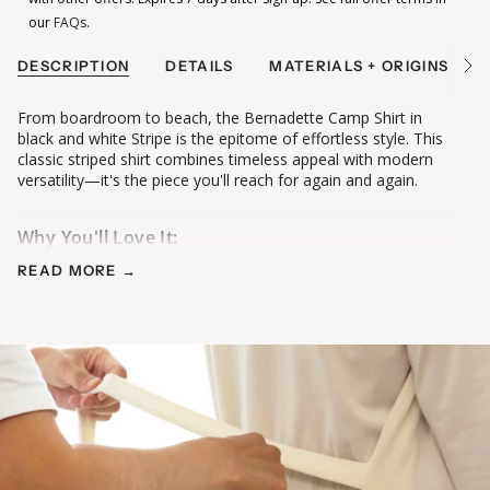
our
FAQs
.
DESCRIPTION
DETAILS
MATERIALS + ORIGINS
See
All
From boardroom to beach, the Bernadette Camp Shirt in
black and white Stripe is the epitome of effortless style. This
classic striped shirt combines timeless appeal with modern
versatility—it's the piece you'll reach for again and again.
Why You'll Love It:
• Classic black and white stripes elongate and flatter
READ MORE →
• Menswear-inspired tailoring with feminine proportions
• Pointed collar and yoke detail add polished structure
• Shirttail hem long enough to cover your bum (or tuck in!)
•
Corozo buttons
made from tagua nuts, a renewable plant-
based material that is biodegradable under natural conditions
• Loose, relaxed fit perfect for all-day comfort
The Fabric:
Premium striped cotton—soft, breathable, and crisp enough